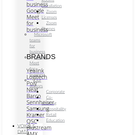
Rooms
business
Installation
Google
Zoom
Meet
Licenses
for
Zoom
business
Phones
Microsoft
teams
for
business
BRANDS
Google
Meet
Yealink
for
business
Logitech
Our
Poly
sectors
Neat
Corporate
Barco
Co-
Sennheiser
working
Samsung
Hospitality
Kramer
Retail
QSC
Education
VOICE &
Blustream
DATA
AMX