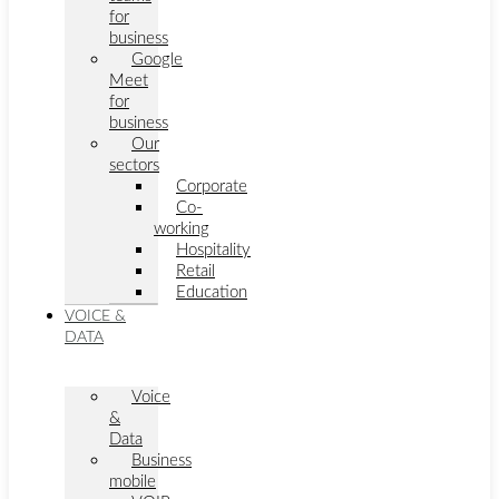
for
business
Google
Meet
for
business
Our
sectors
Corporate
Co-
working
Hospitality
Retail
Education
VOICE &
DATA
Voice
&
Data
Business
mobile