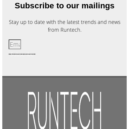
Subscribe to our mailings
Stay up to date with the latest trends and news
from Runtech.
Subscribe