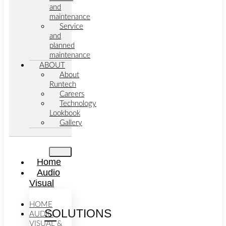
and
maintenance
Service
and
planned
maintenance
ABOUT
About
Runtech
Careers
Technology
Lookbook
Gallery
Home
Audio
Visual
HOME
SOLUTIONS
AUDIO
VISUAL &