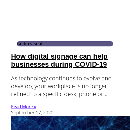
Audio visual
How digital signage can help
businesses during COVID-19
As technology continues to evolve and
develop, your workplace is no longer
refined to a specific desk, phone or…
Read More »
September 17, 2020