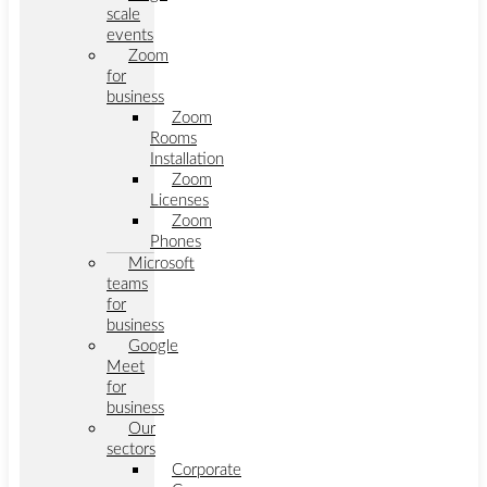
scale
events
Zoom
for
business
Zoom
Rooms
Installation
Zoom
Licenses
Zoom
Phones
Microsoft
teams
for
business
Google
Meet
for
business
Our
sectors
Corporate