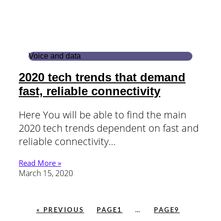
Voice and data
2020 tech trends that demand
fast, reliable connectivity
Here You will be able to find the main
2020 tech trends dependent on fast and
reliable connectivity…
Read More »
March 15, 2020
« PREVIOUS
PAGE
1
…
PAGE
9