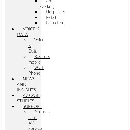
Co-
working
Hospitality
Retail
Education
VOICE &
DATA
Voice
&
Data
Business
mobile
VOIP
Phone
NEWS
AND
INSIGHTS
AV CASE
STUDIES
SUPPORT
Runtech
care |
AV
Service