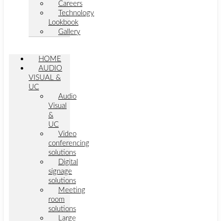
Careers
Technology
Lookbook
Gallery
HOME
AUDIO
VISUAL &
UC
Audio
Visual
&
UC
Video
conferencing
solutions
Digital
signage
solutions
Meeting
room
solutions
Large