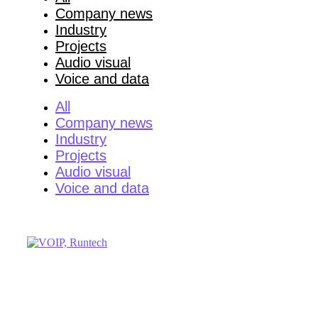
Company news
Industry
Projects
Audio visual
Voice and data
All
Company news
Industry
Projects
Audio visual
Voice and data