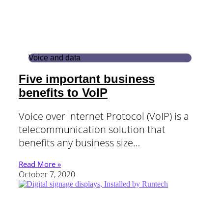
Voice and data
Five important business
benefits to VoIP
Voice over Internet Protocol (VoIP) is a
telecommunication solution that
benefits any business size…
Read More »
October 7, 2020