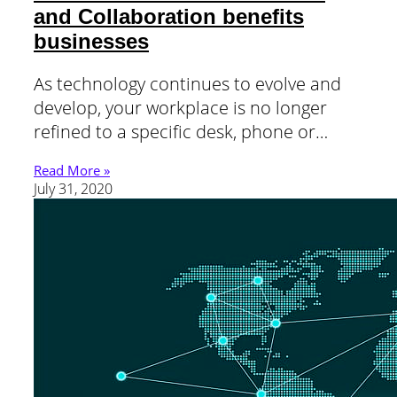
and Collaboration benefits
businesses
As technology continues to evolve and
develop, your workplace is no longer
refined to a specific desk, phone or…
Read More »
July 31, 2020