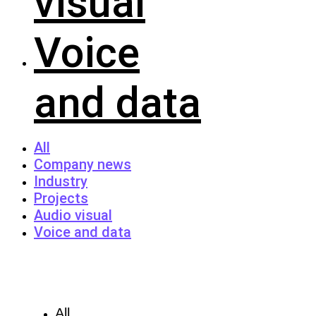
visual
Voice
and data
All
Company news
Industry
Projects
Audio visual
Voice and data
All