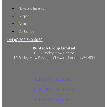
News and Insights
Support
About
Contact Us
+44 (0) 203 640 6030
Runtech Group Limited
1S.07 Barley Mow Centre,
10 Barley Mow Passage, Chiswick, London W4 4PH
TERMS OF WEBSITE
MISSION STATEMENT
TERMS OF WEBSITE