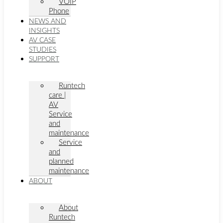
VOIP
Phone
NEWS AND
INSIGHTS
AV CASE
STUDIES
SUPPORT
Runtech
care |
AV
Service
and
maintenance
Service
and
planned
maintenance
ABOUT
About
Runtech