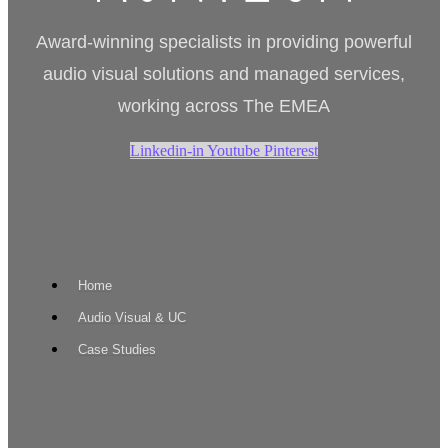
Award-winning specialists in providing powerful
audio visual solutions and managed services,
working across The EMEA
Linkedin-in
Youtube
Pinterest
Home
Audio Visual & UC
Case Studies