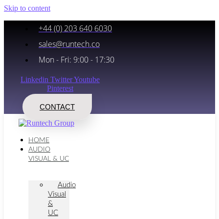
Skip to content
+44 (0) 203 640 6030
sales@runtech.co
Mon - Fri: 9:00 - 17:30
Linkedin
Twitter
Youtube
Pinterest
CONTACT
HOME
AUDIO
VISUAL & UC
Audio
Visual
&
UC