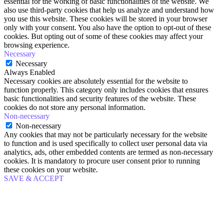
essential for the working of basic functionalities of the website. We
also use third-party cookies that help us analyze and understand how
you use this website. These cookies will be stored in your browser
only with your consent. You also have the option to opt-out of these
cookies. But opting out of some of these cookies may affect your
browsing experience.
Necessary
Necessary
Always Enabled
Necessary cookies are absolutely essential for the website to
function properly. This category only includes cookies that ensures
basic functionalities and security features of the website. These
cookies do not store any personal information.
Non-necessary
Non-necessary
Any cookies that may not be particularly necessary for the website
to function and is used specifically to collect user personal data via
analytics, ads, other embedded contents are termed as non-necessary
cookies. It is mandatory to procure user consent prior to running
these cookies on your website.
SAVE & ACCEPT