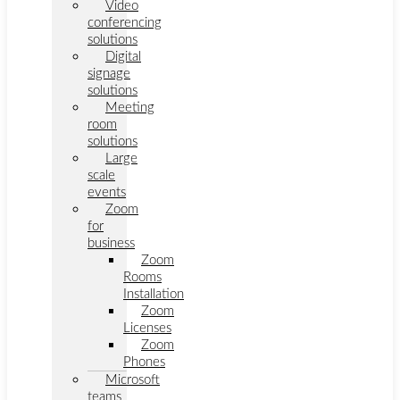
Video
conferencing
solutions
Digital
signage
solutions
Meeting
room
solutions
Large
scale
events
Zoom
for
business
Zoom
Rooms
Installation
Zoom
Licenses
Zoom
Phones
Microsoft
teams