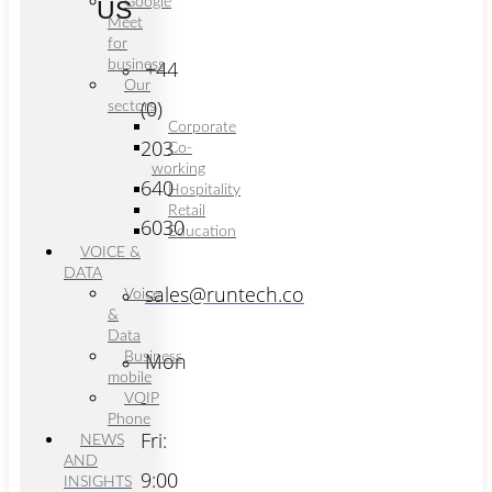
Google
US
Meet
for
+44
business
Our
(0)
sectors
Corporate
203
Co-
working
640
Hospitality
Retail
6030
Education
VOICE &
DATA
sales@runtech.co
Voice
&
Data
Mon
Business
mobile
-
VOIP
Phone
Fri:
NEWS
AND
9:00
INSIGHTS