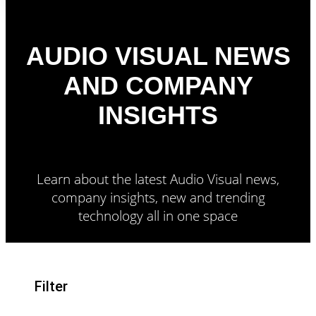
AUDIO VISUAL NEWS
AND COMPANY
INSIGHTS
Learn about the latest Audio Visual news,
company insights, new and trending
technology all in one space
Filter