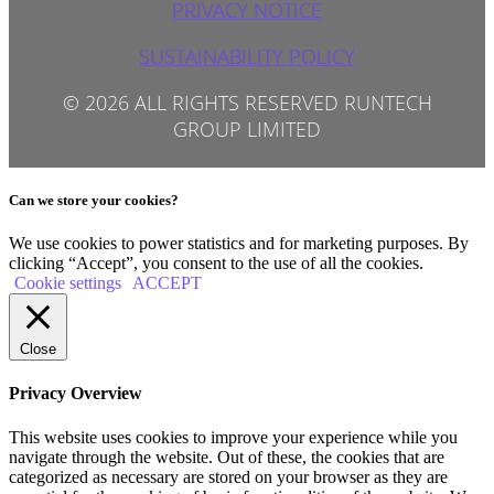
PRIVACY NOTICE
SUSTAINABILITY POLICY
© 2026 ALL RIGHTS RESERVED RUNTECH
GROUP LIMITED
Can we store your cookies?
We use cookies to power statistics and for marketing purposes. By
clicking “Accept”, you consent to the use of all the cookies.
Cookie settings
ACCEPT
Close
Privacy Overview
This website uses cookies to improve your experience while you
navigate through the website. Out of these, the cookies that are
categorized as necessary are stored on your browser as they are