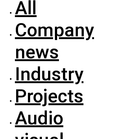
All
Company
news
Industry
Projects
Audio