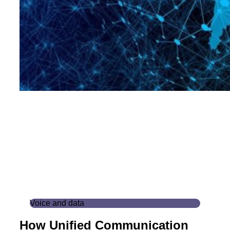
Voice and data
How Unified Communication