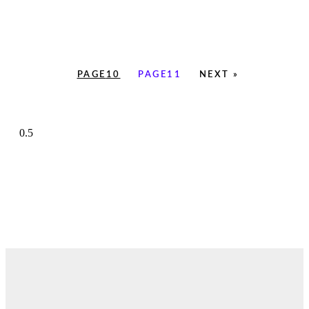
PAGE
10
PAGE
11
NEXT »