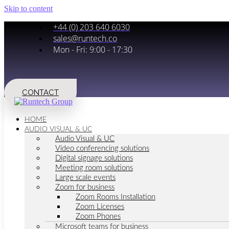
Skip to content
+44 (0) 203 640 6030
sales@runtech.co
Mon - Fri: 9:00 - 17:30
CONTACT
HOME
AUDIO VISUAL & UC
Audio Visual & UC
Video conferencing solutions
Digital signage solutions
Meeting room solutions
Large scale events
Zoom for business
Zoom Rooms Installation
Zoom Licenses
Zoom Phones
Microsoft teams for business