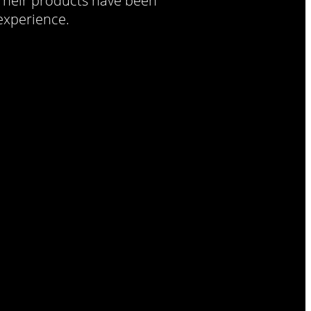
 Their products have been
 experience.