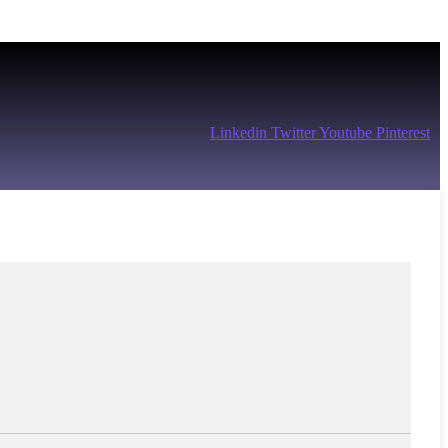
Linkedin
Twitter
Youtube
Pinterest