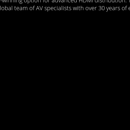
rd-winning option for advanced HDMI distribution.
obal team of AV specialists with over 30 years of