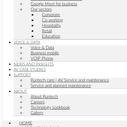
Google Meet for business
Our sectors
Corporate
Co-working
Hospitality
Retail
Education
VOICE & DATA
Voice & Data
Business mobile
VOIP Phone
NEWS AND INSIGHTS
AV CASE STUDIES
SUPPORT
Runtech care | AV Service and maintenance
Service and planned maintenance
ABOUT
About Runtech
Careers
Technology Lookbook
Gallery
HOME