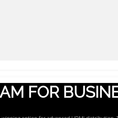
AM FOR BUSIN