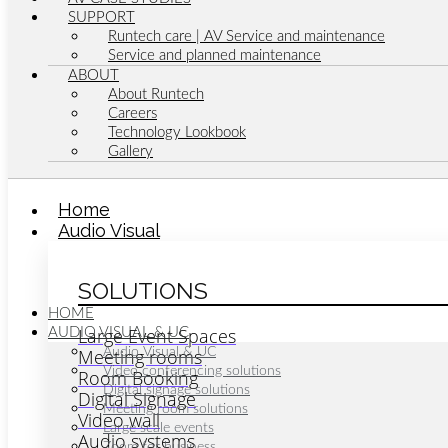
SUPPORT
Runtech care | AV Service and maintenance
Service and planned maintenance
ABOUT
About Runtech
Careers
Technology Lookbook
Gallery
Home
Audio Visual
SOLUTIONS
HOME
Large Event Spaces
AUDIO VISUAL & UC
Meeting rooms
Audio Visual & UC
Video conferencing solutions
Room Booking
Digital signage solutions
Digital Signage
Meeting room solutions
Video wall
Large scale events
Audio systems
Zoom for business