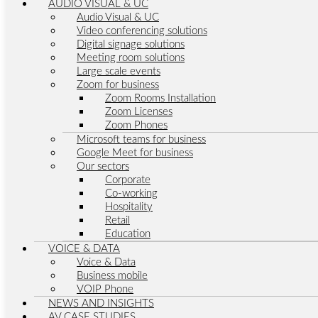
AUDIO VISUAL & UC
Audio Visual & UC
Video conferencing solutions
Digital signage solutions
Meeting room solutions
Large scale events
Zoom for business
Zoom Rooms Installation
Zoom Licenses
Zoom Phones
Microsoft teams for business
Google Meet for business
Our sectors
Corporate
Co-working
Hospitality
Retail
Education
VOICE & DATA
Voice & Data
Business mobile
VOIP Phone
NEWS AND INSIGHTS
AV CASE STUDIES