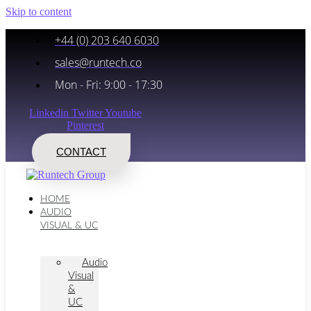
Skip to content
+44 (0) 203 640 6030
sales@runtech.co
Mon - Fri: 9:00 - 17:30
Linkedin
Twitter
Youtube
Pinterest
CONTACT
HOME
AUDIO
VISUAL & UC
Audio
Visual
&
UC