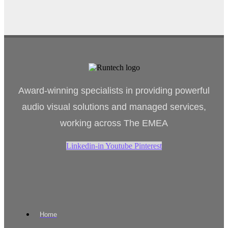
Award-winning specialists in providing powerful
audio visual solutions and managed services,
working across The EMEA
Linkedin-in
Youtube
Pinterest
Home