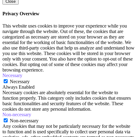
Close
Privacy Overview
This website uses cookies to improve your experience while you
navigate through the website. Out of these, the cookies that are
categorized as necessary are stored on your browser as they are
essential for the working of basic functionalities of the website. We
also use third-party cookies that help us analyze and understand how
you use this website. These cookies will be stored in your browser
only with your consent. You also have the option to opt-out of these
cookies. But opting out of some of these cookies may affect your
browsing experience.
Necessary
Necessary
Always Enabled
Necessary cookies are absolutely essential for the website to
function properly. This category only includes cookies that ensures
basic functionalities and security features of the website. These
cookies do not store any personal information.
Non-necessary
Non-necessary
Any cookies that may not be particularly necessary for the website
to function and is used specifically to collect user personal data via