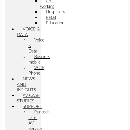
Co-
working
Hospitality
Retail
Education
VOICE &
DATA
Voice
&
Data
Business
mobile
VOIP
Phone
NEWS
AND
INSIGHTS
AV CASE
STUDIES
SUPPORT
Runtech
care |
AV
Service