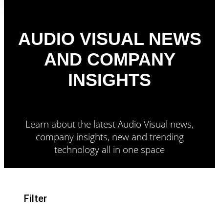
AUDIO VISUAL NEWS
AND COMPANY
INSIGHTS
Learn about the latest Audio Visual news,
company insights, new and trending
technology all in one space
Filter