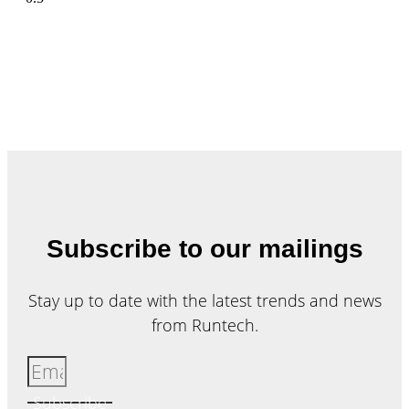
Subscribe to our mailings
Stay up to date with the latest trends and news
from Runtech.
Subscribe