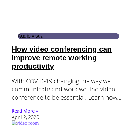
Audio visual
How video conferencing can
improve remote working
productivity
With COVID-19 changing the way we
communicate and work we find video
conference to be essential. Learn how…
Read More »
April 2, 2020