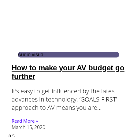
Audio visual
How to make your AV budget go
further
It’s easy to get influenced by the latest
advances in technology. ‘GOALS-FIRST’
approach to AV means you are…
Read More »
March 15, 2020