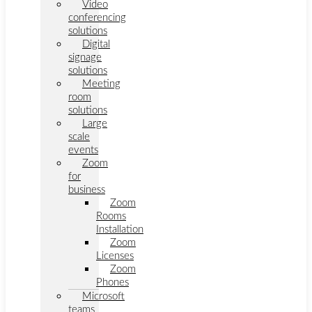
Video
conferencing
solutions
Digital
signage
solutions
Meeting
room
solutions
Large
scale
events
Zoom
for
business
Zoom
Rooms
Installation
Zoom
Licenses
Zoom
Phones
Microsoft
teams