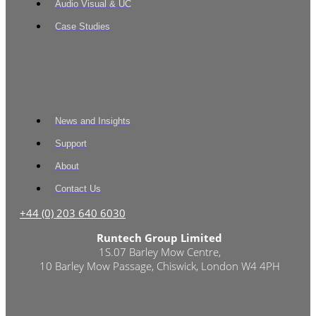
Audio Visual & UC
Case Studies
News and Insights
Support
About
Contact Us
+44 (0) 203 640 6030
Runtech Group Limited
1S.07 Barley Mow Centre,
10 Barley Mow Passage, Chiswick, London W4 4PH