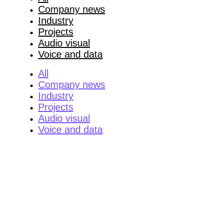
Company news
Industry
Projects
Audio visual
Voice and data
All
Company news
Industry
Projects
Audio visual
Voice and data