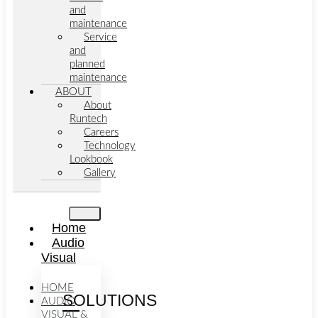
and
maintenance
Service
and
planned
maintenance
ABOUT
About
Runtech
Careers
Technology
Lookbook
Gallery
Home
Audio
Visual
HOME
SOLUTIONS
AUDIO
VISUAL &