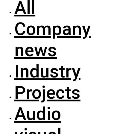
All
Company
news
Industry
Projects
Audio