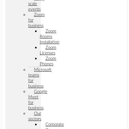
scale
events
Zoom
for
business
Zoom
Rooms
Installation
Zoom
Licenses
Zoom
Phones
Microsoft
teams
for
business
Google
Meet
for
business
Our
sectors
Corporate