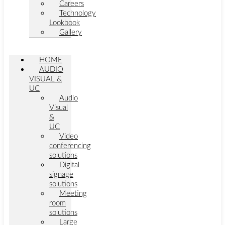
Careers
Technology
Lookbook
Gallery
HOME
AUDIO
VISUAL &
UC
Audio
Visual
&
UC
Video
conferencing
solutions
Digital
signage
solutions
Meeting
room
solutions
Large