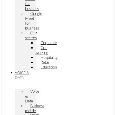
for
business
Google
Meet
for
business
Our
sectors
Corporate
Co-
working
Hospitality
Retail
Education
VOICE &
DATA
Voice
&
Data
Business
mobile