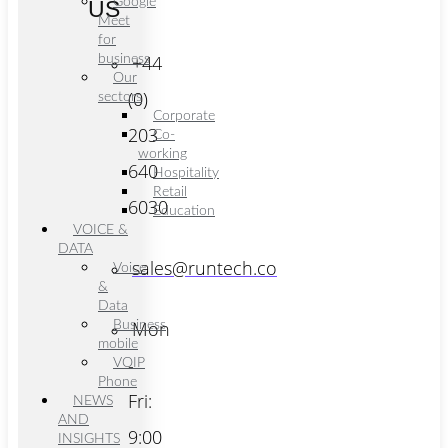
Google
US
Meet
for
+44
business
Our
(0)
sectors
Corporate
203
Co-
working
640
Hospitality
Retail
6030
Education
VOICE &
DATA
sales@runtech.co
Voice
&
Data
Mon
Business
mobile
-
VOIP
Phone
Fri:
NEWS
AND
9:00
INSIGHTS