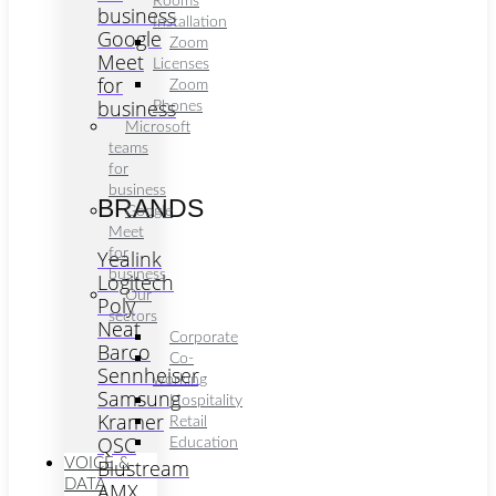
Rooms
business
Installation
Google
Zoom
Meet
Licenses
for
Zoom
business
Phones
Microsoft
teams
for
business
BRANDS
Google
Meet
Yealink
for
business
Logitech
Our
Poly
sectors
Neat
Corporate
Barco
Co-
Sennheiser
working
Samsung
Hospitality
Kramer
Retail
QSC
Education
VOICE &
Blustream
DATA
AMX