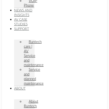
VOIP
Phone
NEWS AND
INSIGHTS
AV CASE
STUDIES
SUPPORT
Runtech
care |
AV
Service
and
maintenance
Service
and
planned
maintenance
ABOUT
About
Runtech