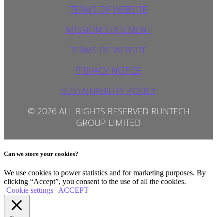
TERMS OF WEBSITE
MISSION STATEMENT
TERMS OF WEBSITE
PRIVACY NOTICE
SUSTAINABILITY POLICY
© 2026 ALL RIGHTS RESERVED RUNTECH
GROUP LIMITED
Can we store your cookies?
We use cookies to power statistics and for marketing purposes. By
clicking “Accept”, you consent to the use of all the cookies.
Cookie settings
ACCEPT