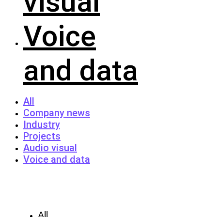
visual
Voice
and data
All
Company news
Industry
Projects
Audio visual
Voice and data
All