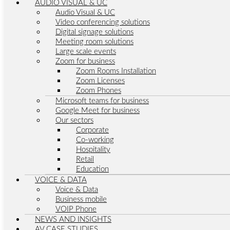
AUDIO VISUAL & UC
Audio Visual & UC
Video conferencing solutions
Digital signage solutions
Meeting room solutions
Large scale events
Zoom for business
Zoom Rooms Installation
Zoom Licenses
Zoom Phones
Microsoft teams for business
Google Meet for business
Our sectors
Corporate
Co-working
Hospitality
Retail
Education
VOICE & DATA
Voice & Data
Business mobile
VOIP Phone
NEWS AND INSIGHTS
AV CASE STUDIES