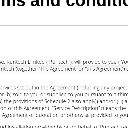
rms and conditi
e, Runtech Limited (“Runtech”), will provide to you (“Y
ech (together “The Agreement” or “this Agreement”) t
services set out in the Agreement (including any project
 or (b) sold to you or supplied to you pursuant to a t
b) the provisions of Schedule 2 also apply)) and/or (iii
ion of this Agreement. “Service Description” means the 
 Agreement or quotation or otherwise provided to you 
 installation provided by or on behalf of Runtech requ