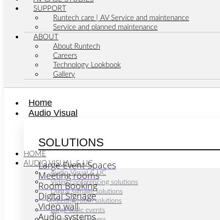
SUPPORT
Runtech care | AV Service and maintenance
Service and planned maintenance
ABOUT
About Runtech
Careers
Technology Lookbook
Gallery
Home
Audio Visual
SOLUTIONS
HOME
Large Event Spaces
AUDIO VISUAL & UC
Meeting rooms
Audio Visual & UC
Video conferencing solutions
Room Booking
Digital signage solutions
Digital Signage
Meeting room solutions
Video wall
Large scale events
Audio systems
Zoom for business