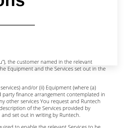
ons
ou”), the customer named in the relevant
he Equipment and the Services set out in the
 services) and/or (ii) Equipment (where (a)
hird party finance arrangement contemplated in
) any other services You request and Runtech
description of the Services provided by
and set out in writing by Runtech.
ired to enable the relevant Services to be