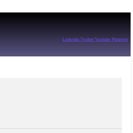
Linkedin
Twitter
Youtube
Pinterest