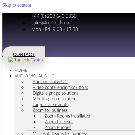
Skip to content
+44 (0) 203 640 6030
sales@runtech.co
Mon - Fri: 9:00 - 17:30
CONTACT
HOME
AUDIO VISUAL & UC
Audio Visual & UC
Video conferencing solutions
Digital signage solutions
Meeting room solutions
Large scale events
Zoom for business
Zoom Rooms Installation
Zoom Licenses
Zoom Phones
Microsoft teams for business