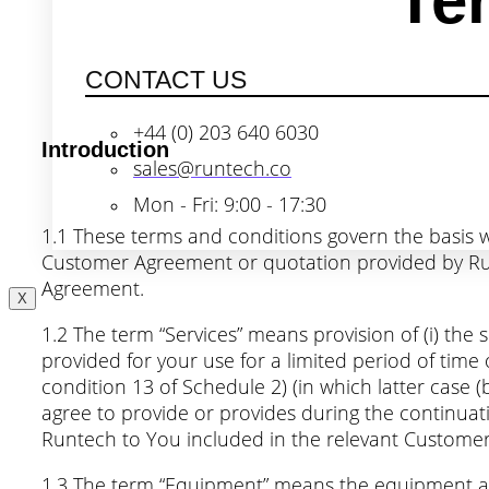
Te
CONTACT US
+44 (0) 203 640 6030
Introduction
sales@runtech.co
Mon - Fri: 9:00 - 17:30
1.1 These terms and conditions govern the basis w
Customer Agreement or quotation provided by Runt
Agreement.
X
1.2 The term “Services” means provision of (i) the 
provided for your use for a limited period of time
condition 13 of Schedule 2) (in which latter case (
agree to provide or provides during the continuat
Runtech to You included in the relevant Customer
1.3 The term “Equipment” means the equipment and