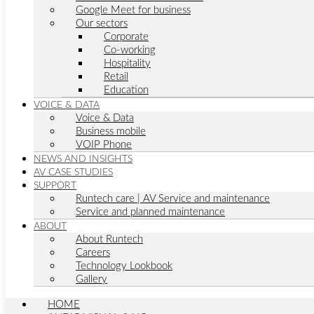
Google Meet for business
Our sectors
Corporate
Co-working
Hospitality
Retail
Education
VOICE & DATA
Voice & Data
Business mobile
VOIP Phone
NEWS AND INSIGHTS
AV CASE STUDIES
SUPPORT
Runtech care | AV Service and maintenance
Service and planned maintenance
ABOUT
About Runtech
Careers
Technology Lookbook
Gallery
HOME